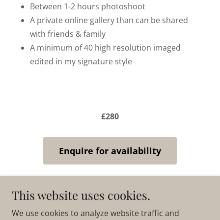
Between 1-2 hours photoshoot
A private online gallery than can be shared
with friends & family
A minimum of 40 high resolution imaged
edited in my signature style
£280
Enquire for availability
This website uses cookies.
Copyright © 2025 Katie Holton Photography - All
We use cookies to analyze website traffic and