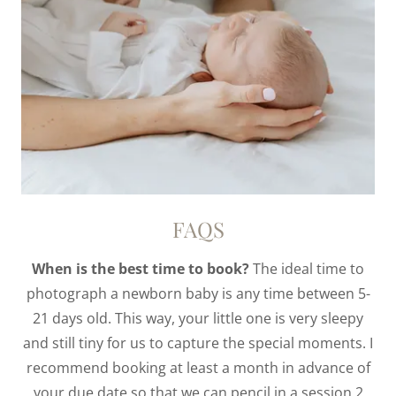
FAQS
When is the best time to book?
The ideal time to
photograph a newborn baby is any time between 5-
21 days old. This way, your little one is very sleepy
and still tiny for us to capture the special moments. I
recommend booking at least a month in advance of
your due date so that we can pencil in a session 2