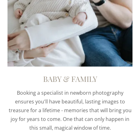
BABY & FAMILY
Booking a specialist in newborn photography
ensures you'll have beautiful, lasting images to
treasure for a lifetime - memories that will bring you
joy for years to come. One that can only happen in
this small, magical window of time.