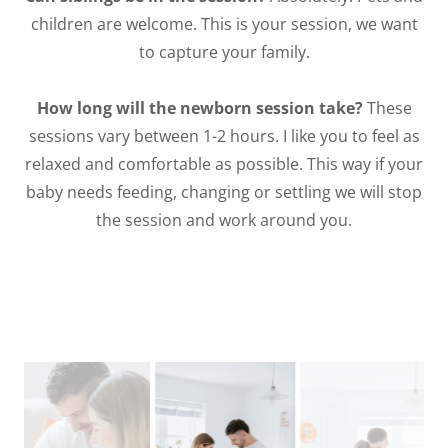
children are welcome. This is your session, we want
to capture your family.
How long will the newborn session take?
These
sessions vary between 1-2 hours. I like you to feel as
relaxed and comfortable as possible. This way if your
baby needs feeding, changing or settling we will stop
the session and work around you.