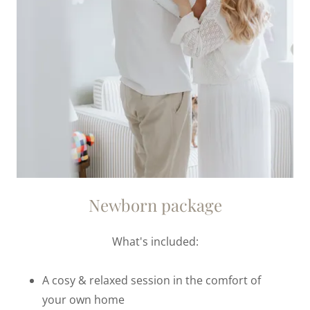
Newborn package
What's included:
A cosy & relaxed session in the comfort of
your own home