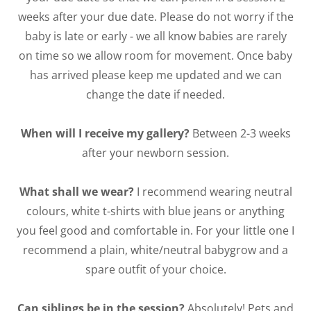
weeks after your due date. Please do not worry if the
baby is late or early - we all know babies are rarely
on time so we allow room for movement. Once baby
has arrived please keep me updated and we can
change the date if needed.
When will I receive my gallery?
Between 2-3 weeks
after your newborn session.
What shall we wear?
I recommend wearing neutral
colours, white t-shirts with blue jeans or anything
you feel good and comfortable in. For your little one I
recommend a plain, white/neutral babygrow and a
spare outfit of your choice.
Can siblings be in the session?
Absolutely! Pets and