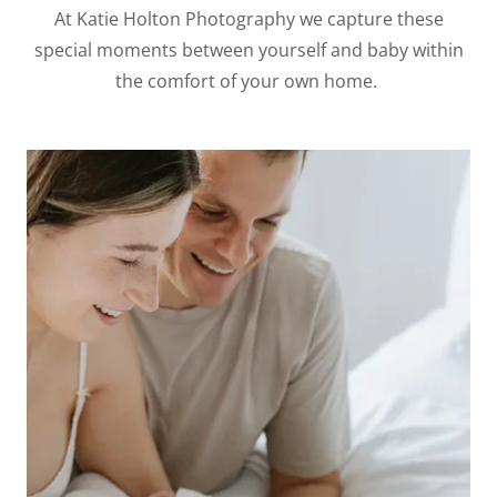
At Katie Holton Photography we capture these
special moments between yourself and baby within
the comfort of your own home.